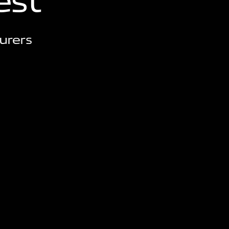
e
s
t
urers