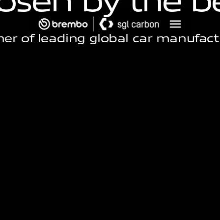
o
s
e
n
b
y
t
h
e
b
ner of leading global car manufact