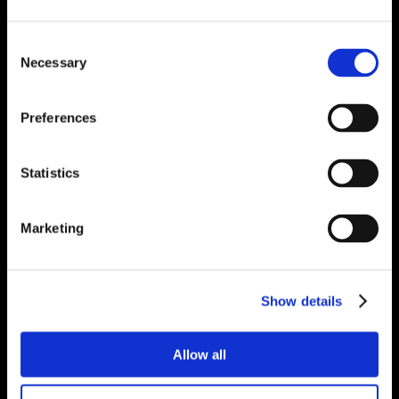
Consent
Necessary
Selection
Preferences
Statistics
Marketing
Show details
Allow all