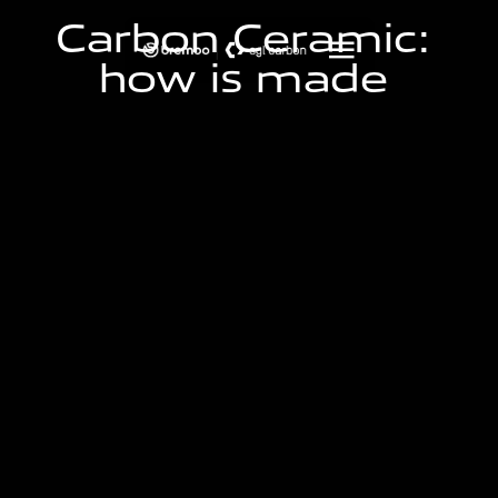
C
a
r
b
o
n
C
e
r
a
m
i
c
:
h
o
w
i
s
m
a
d
e