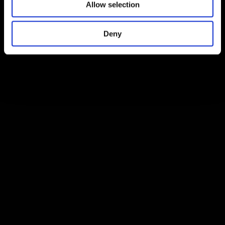
Allow selection
Deny