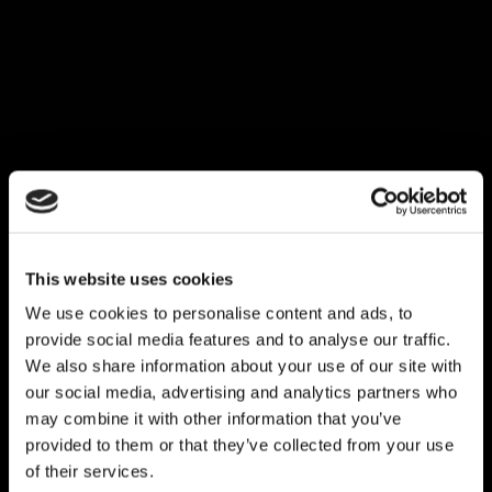
This website uses cookies
We use cookies to personalise content and ads, to
provide social media features and to analyse our traffic.
We also share information about your use of our site with
our social media, advertising and analytics partners who
may combine it with other information that you’ve
provided to them or that they’ve collected from your use
of their services.