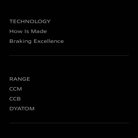
TECHNOLOGY
How Is Made
Braking Excellence
RANGE
CCM
CCB
DYATOM