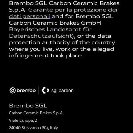
Brembo SGL Carbon Ceramic Brakes
S.p.A
Garante per la protezione dei
dati personali
and for Brembo SGL
Carbon Ceramic Brakes GmbH
Bayerisches Landesamt für
Datenschutzaufsicht
)​​​​​, or the data
protection authority of the country
where you live, work or the alleged
infringement took place​.
Brembo SGL
Carbon Ceramic Brakes S.p.A.
Viale Europa, 2
24040 Stezzano (BG), Italy