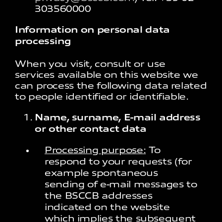
303560000​
Information on personal data
processing
When you visit, consult or use
services available on this website we
can process the following data related
to people identified or identifiable.
Name, surname, E-mail address
or other contact data
Processing purpose:
To
respond to your requests (for
example spontaneous
sending of e-mail messages to
the BSCCB addresses
indicated on the website
which implies the subsequent