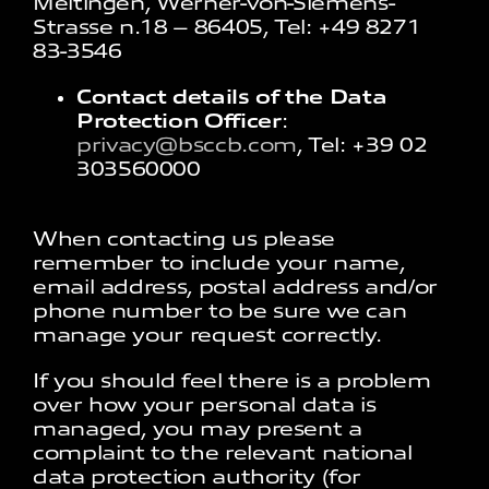
Meitingen, Werner-von-Siemens-
Strasse n.18 – 86405, Tel: +49 8271
83-3546
Contact details of the Data
Protection Officer
:
privacy@bsccb.com
, Tel: +39 02
303560000
When contacting us please
remember to include your name,
email address, postal address and/or
phone number to be sure we can
manage your request correctly.
If you should feel there is a problem
over how your personal data is
managed, you may present a
complaint to the relevant national
data protection authority (for