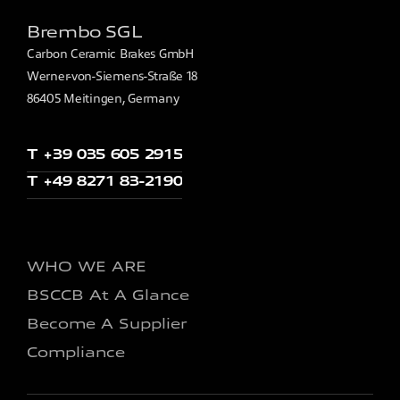
Brembo SGL
Carbon Ceramic Brakes GmbH
Werner-von-Siemens-Straße 18
86405 Meitingen, Germany
T +39 035 605 2915
T +49 8271 83-2190
WHO WE ARE
BSCCB At A Glance
Become A Supplier
Compliance