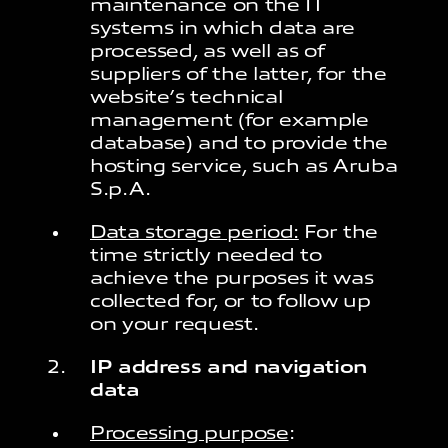
maintenance on the IT
systems in which data are
processed, as well as of
suppliers of the latter, for the
website’s technical
management (for example
database) and to provide the
hosting service, such as Aruba
S.p.A.
Data storage period:
For the
time strictly needed to
achieve the purposes it was
collected for, or to follow up
on your request.
IP address and navigation
data
Processing purpose
: