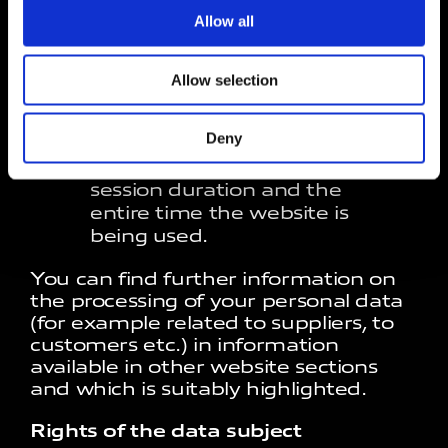
suppliers of the latter, for the
Allow all
website’s technical
management (for example
database) and to provide the
Allow selection
hosting service, such as Aruba
S.p.A.
Deny
Data storage period
: For the
session duration and the
entire time the website is
being used.
You can find further information on
the processing of your personal data
(for example related to suppliers, to
customers etc.) in information
available in other website sections
and which is suitably highlighted.
Rights of the data subject