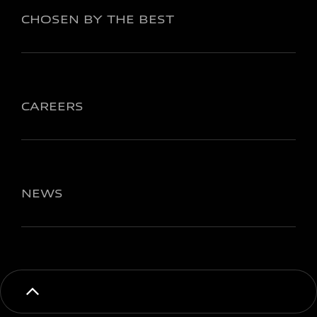
CHOSEN BY THE BEST
CAREERS
NEWS