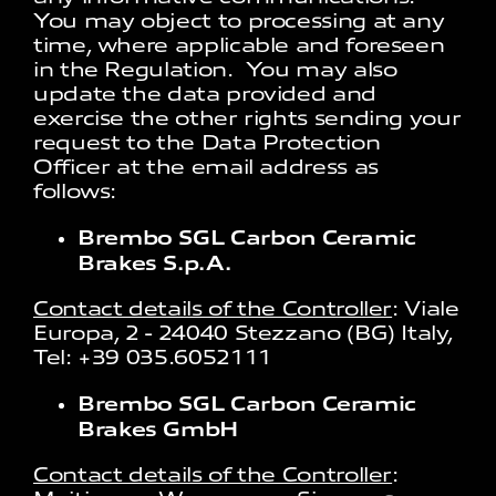
You may object to processing at any
time, where applicable and foreseen
in the Regulation. You may also
update the data provided and
exercise the other rights sending your
request to the Data Protection
Officer at the email address as
follows:
Brembo SGL Carbon Ceramic
Brakes S.p.A.
Contact details of the Controller
: Viale
Europa, 2 - 24040 Stezzano (BG) Italy,
Tel: +39 035.6052111
Brembo SGL Carbon Ceramic
Brakes GmbH
Contact details of the Controller
: