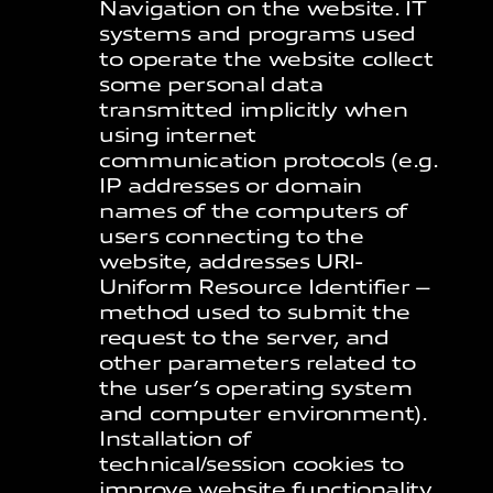
Navigation on the website. IT
systems and programs used
to operate the website collect
some personal data
transmitted implicitly when
using internet
communication protocols (e.g.
IP addresses or domain
names of the computers of
users connecting to the
website, addresses URI-
Uniform Resource Identifier –
method used to submit the
request to the server, and
other parameters related to
the user’s operating system
and computer environment).
Installation of
technical/session cookies to
improve website functionality