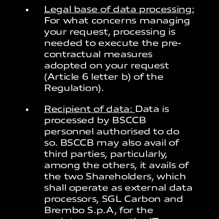
Legal base of data processing:
For what concerns managing
your request, processing is
needed to execute the pre-
contractual measures
adopted on your request
(Article 6 letter b) of the
Regulation).
Recipient of data:
Data is
processed by BSCCB
personnel authorised to do
so. BSCCB may also avail of
third parties, particularly,
among the others, it avails of
the two Shareholders, which
shall operate as external data
processors, SGL Carbon and
Brembo S.p.A, for the