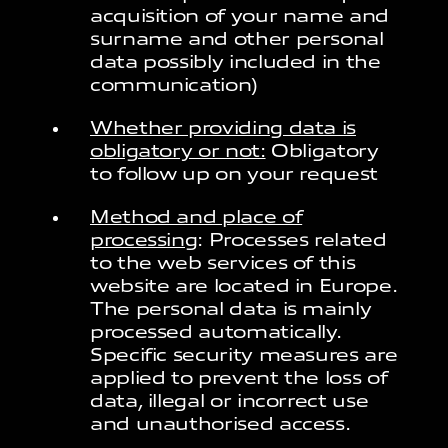
acquisition of your name and
surname and other personal
data possibly included in the
communication)
Whether providing data is
obligatory or not:
Obligatory
to follow up on your request
Method and place of
processing
: Processes related
to the web services of this
website are located in Europe.
The personal data is mainly
processed automatically.
Specific security measures are
applied to prevent the loss of
data, illegal or incorrect use
and unauthorised access.