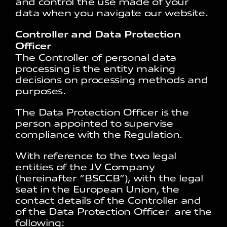
and control the use made of your
data when you navigate our website.
Controller and Data Protection
Officer
The Controller of personal data
processing is the entity making
decisions on processing methods and
purposes.
The Data Protection Officer is the
person appointed to supervise
compliance with the Regulation.
With reference to the two legal
entities of the JV Company
(hereinafter “BSCCB”), with the legal
seat in the European Union, the
contact details of the Controller and
of the Data Protection Officer are the
following: