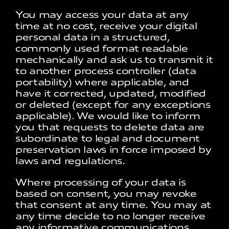
You may access your data at any
time at no cost, receive your digital
personal data in a structured,
commonly used format readable
mechanically and ask us to transmit it
to another process controller (data
portability) where applicable, and
have it corrected, updated, modified
or deleted (except for any exceptions
applicable). We would like to inform
you that requests to delete data are
subordinate to legal and document
preservation laws in force imposed by
laws and regulations.
Where processing of your data is
based on consent, you may revoke
that consent at any time. You may at
any time decide to no longer receive
any informative communications.