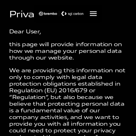
Privacy Policy
Dear User,
this page will provide information on
how we manage your personal data
through our website.
We are providing this information not
only to comply with legal data
protection obligations established in
Regulation (EU) 2016/679 or
“Regulation”, but also because we
believe that protecting personal data
is a fundamental value of our
company activities, and we want to
provide you with all information you
could need to protect your privacy