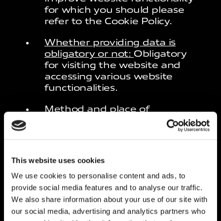
for which you should please
refer to the Cookie Policy.
Whether providing data is
obligatory or not:
Obligatory
for visiting the website and
accessing various website
functionalities.
Method and place of
processing:
Processes related
to the web services of this
website are located in Europe.
The personal data is mainly
This website uses cookies
processed automatically.
We use cookies to personalise content and ads, to
Specific security measures are
provide social media features and to analyse our traffic.
applied to prevent the loss of
data, illegal or incorrect use
We also share information about your use of our site with
and unauthorised access.
our social media, advertising and analytics partners who