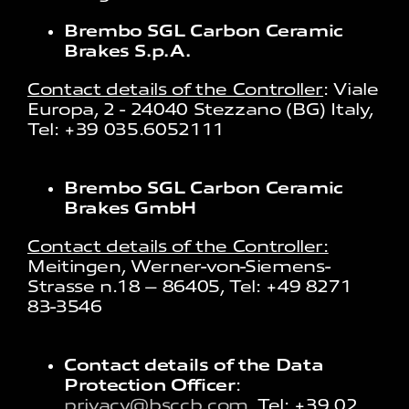
Brembo SGL Carbon Ceramic
Brakes S.p.A.
Contact details of the Controller
: Viale
Europa, 2 - 24040 Stezzano (BG) Italy,
Tel: +39 035.6052111
Brembo SGL Carbon Ceramic
Brakes GmbH
Contact details of the Controller:
Meitingen, Werner-von-Siemens-
Strasse n.18 – 86405, Tel: +49 8271
83-3546
Contact details of the Data
Protection Officer
:
privacy@bsccb.com
, Tel: +39 02