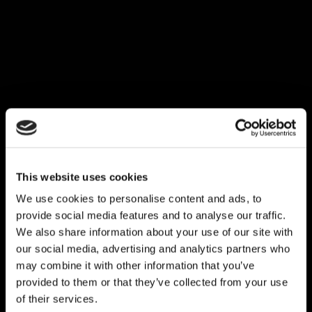
This website uses cookies
We use cookies to personalise content and ads, to
provide social media features and to analyse our traffic.
We also share information about your use of our site with
our social media, advertising and analytics partners who
may combine it with other information that you’ve
provided to them or that they’ve collected from your use
of their services.