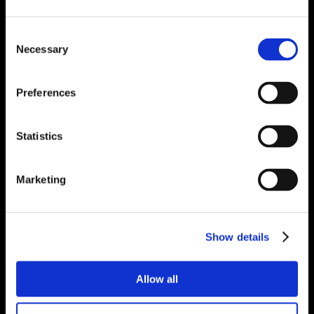
Consent
Necessary
Selection
Preferences
Statistics
Marketing
Show details
Allow all