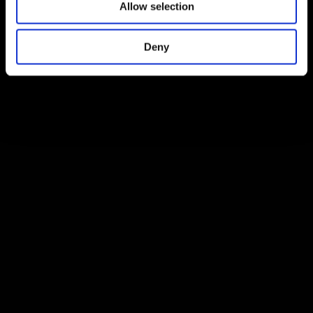
Allow selection
Deny