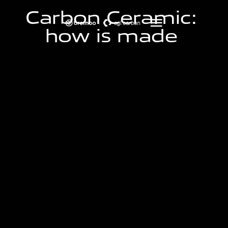
C
a
r
b
o
n
C
e
r
a
m
i
c
:
h
o
w
i
s
m
a
d
e